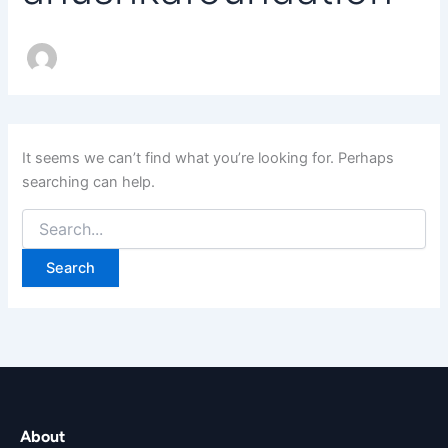
It seems we can’t find what you’re looking for. Perhaps
searching can help.
About