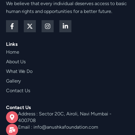
We believe that every individual deserves access to basic
human rights and opportunities for a better future.
F
X
I
L
a
-
n
i
c
t
s
n
e
w
t
k
Links
b
i
a
e
Home
o
t
g
d
o
t
r
i
About Us
k
e
a
n
-
r
m
-
What We Do
f
i
Gallery
n
Contact Us
Contact Us
Address : Sector 20C, Airoli, Navi Mumbai -
400708
Email : info@anushkafoundation.com