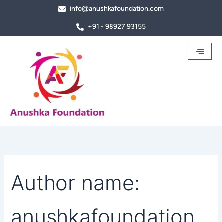
Search
Skip
info@anushkafoundation.com
for:
to
+91 - 98927 93155
content
Author name:
anushkafoundation