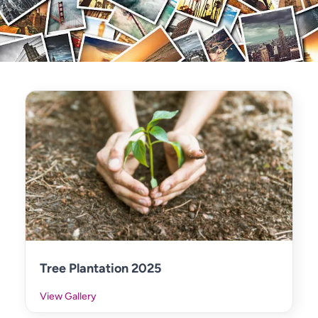
Tree Plantation 2025
View Gallery