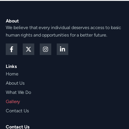
About
We believe that every individual deserves access to basic
human rights and opportunities for a better future.
F
X
I
L
a
-
n
i
c
t
s
n
e
w
t
k
Links
b
i
a
e
Home
o
t
g
d
o
t
r
i
About Us
k
e
a
n
-
r
m
-
What We Do
f
i
Gallery
n
Contact Us
Contact Us